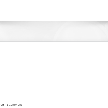
it or delete it, then start writing!
zed
|
1 Comment