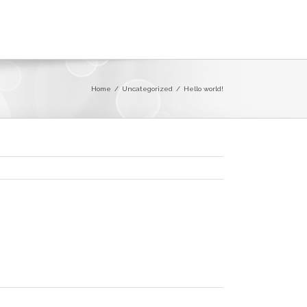
Home
/
Uncategorized
/
Hello world!