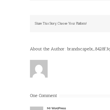
Share This Story, Choose Your Platform!
About the Author:
brandscapelx_8428f3
One Comment
Mr WordPress
Fevereiro 24, 2017 at 2:49 pm