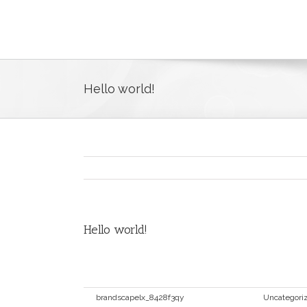
Hello world!
Hello world!
Welcome to WordPress. This is your first post. Ed
By
brandscapelx_8428f3qy
|
Maio 10th, 2016
|
Uncategori