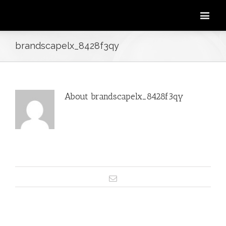
brandscapelx_8428f3qy
About
brandscapelx_8428f3qy
This author has not yet filled in any
details.
So far brandscapelx_8428f3qy has
created 1 blog entries.
Email