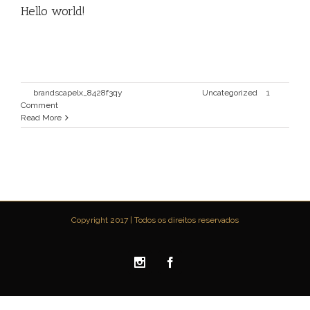
Hello world!
Welcome to WordPress. This is your first post. Edit or
delete it, then start writing!
By
brandscapelx_8428f3qy
|
Maio 10th, 2016
|
Uncategorized
|
1
Comment
Read More
Copyright 2017 | Todos os direitos reservados
Instagram
Facebook